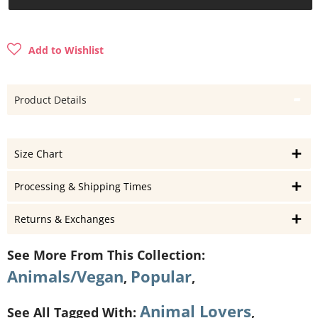
Add to Wishlist
Product Details
Size Chart
Processing & Shipping Times
Returns & Exchanges
See More From This Collection:
Animals/Vegan
Popular
,
,
Animal Lovers
See All Tagged With:
,