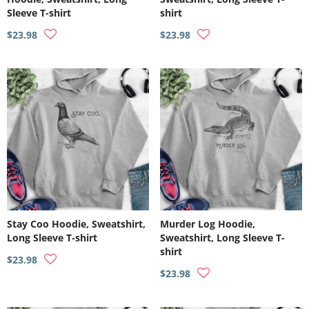
Sleeve T-shirt
shirt
$23.98
$23.98
Stay Coo Hoodie, Sweatshirt,
Murder Log Hoodie,
Long Sleeve T-shirt
Sweatshirt, Long Sleeve T-
shirt
$23.98
$23.98