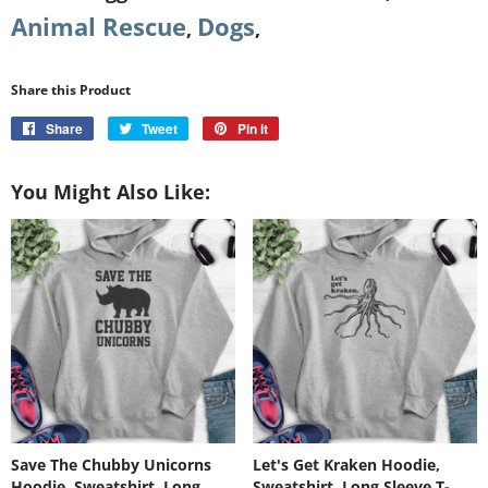
Animal Rescue
Dogs
,
,
Share this Product
Share
Share
Tweet
Tweet
Pin it
Pin
on
on
on
Facebook
Twitter
Pinterest
You Might Also Like:
Save The Chubby Unicorns
Let's Get Kraken Hoodie,
Hoodie, Sweatshirt, Long
Sweatshirt, Long Sleeve T-