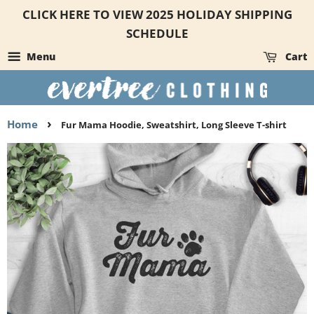
CLICK HERE TO VIEW 2025 HOLIDAY SHIPPING
SCHEDULE
Menu
Cart
›
Home
Fur Mama Hoodie, Sweatshirt, Long Sleeve T-shirt