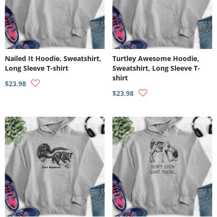
Nailed It Hoodie, Sweatshirt,
Turtley Awesome Hoodie,
Long Sleeve T-shirt
Sweatshirt, Long Sleeve T-
shirt
$23.98
$23.98