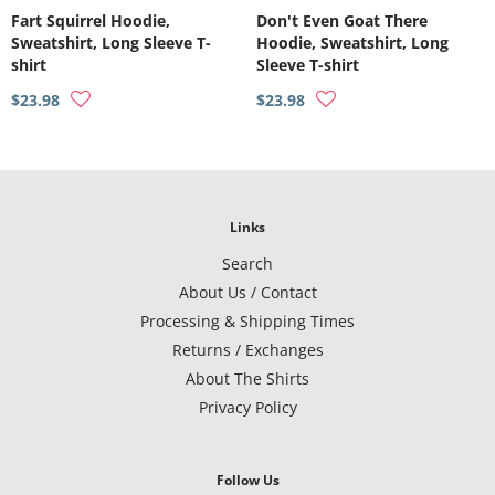
Fart Squirrel Hoodie,
Don't Even Goat There
Sweatshirt, Long Sleeve T-
Hoodie, Sweatshirt, Long
shirt
Sleeve T-shirt
$23.98
$23.98
Links
Search
About Us / Contact
Processing & Shipping Times
Returns / Exchanges
About The Shirts
Privacy Policy
Follow Us