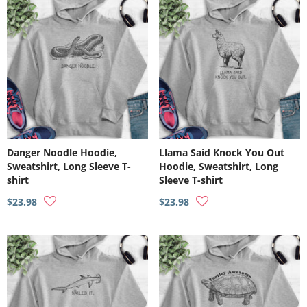
Danger Noodle Hoodie,
Llama Said Knock You Out
Sweatshirt, Long Sleeve T-
Hoodie, Sweatshirt, Long
shirt
Sleeve T-shirt
$23.98
$23.98