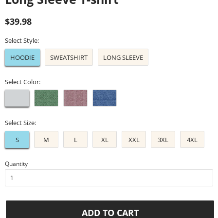
Regular
Sale
$39.98
price
price
Select Style:
HOODIE
SWEATSHIRT
LONG SLEEVE
Select Color:
Select Size:
S
M
L
XL
XXL
3XL
4XL
Quantity
ADD TO CART