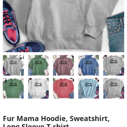
Fur Mama Hoodie, Sweatshirt,
Long Sleeve T-shirt