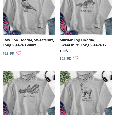
Stay Coo Hoodie, Sweatshirt,
Murder Log Hoodie,
Long Sleeve T-shirt
Sweatshirt, Long Sleeve T-
shirt
$23.98
$23.98