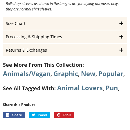
Rolled up sleeves as shown in the images are for styling purposes only,
they are normal shirt sleeves.
Size Chart
Processing & Shipping Times
Returns & Exchanges
See More From This Collection:
Animals/Vegan
Graphic
New
Popular
,
,
,
,
Animal Lovers
Pun
See All Tagged With:
,
,
Share this Product
Share
Share
Tweet
Tweet
Pin it
Pin
on
on
on
Facebook
Twitter
Pinterest