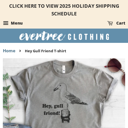
CLICK HERE TO VIEW 2025 HOLIDAY SHIPPING
SCHEDULE
Menu
Cart
›
Home
Hey Gull Friend T-shirt