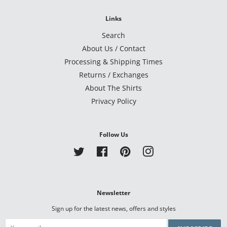
Links
Search
About Us / Contact
Processing & Shipping Times
Returns / Exchanges
About The Shirts
Privacy Policy
Follow Us
Twitter
Facebook
Pinterest
Instagram
Newsletter
Sign up for the latest news, offers and styles