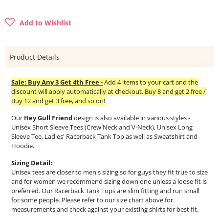
Add to Wishlist
Product Details
Sale: Buy Any 3 Get 4th Free -
Add 4 items to your cart and the
discount will apply automatically at checkout. Buy 8 and get 2 free /
Buy 12 and get 3 free, and so on!
Our
Hey Gull Friend
design is also available in various styles -
Unisex Short Sleeve Tees (Crew Neck and V-Neck), Unisex Long
Sleeve Tee, Ladies' Racerback Tank Top as well as Sweatshirt and
Hoodie.
Sizing Detail:
Unisex tees are closer to men's sizing so for guys they fit true to size
and for women we recommend sizing down one unless a loose fit is
preferred. Our Racerback Tank Tops are slim fitting and run small
for some people. Please refer to our size chart above for
measurements and check against your existing shirts for best fit.