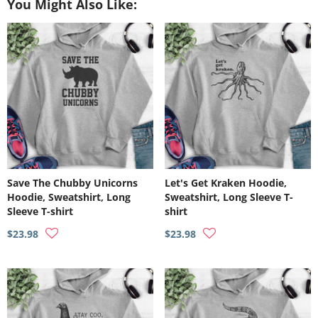
You Might Also Like:
Save The Chubby Unicorns
Let's Get Kraken Hoodie,
Hoodie, Sweatshirt, Long
Sweatshirt, Long Sleeve T-
Sleeve T-shirt
shirt
$23.98
$23.98