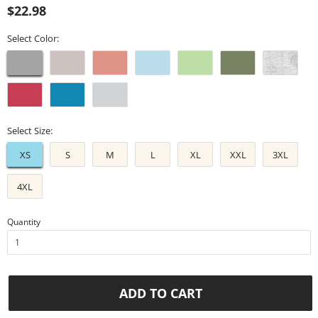
Regular
Sale
$22.98
price
price
Select Color:
Select Size:
XS
S
M
L
XL
XXL
3XL
4XL
Quantity
ADD TO CART