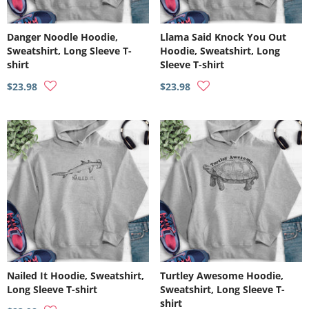
Danger Noodle Hoodie,
Llama Said Knock You Out
Sweatshirt, Long Sleeve T-
Hoodie, Sweatshirt, Long
shirt
Sleeve T-shirt
$23.98
$23.98
Nailed It Hoodie, Sweatshirt,
Turtley Awesome Hoodie,
Long Sleeve T-shirt
Sweatshirt, Long Sleeve T-
shirt