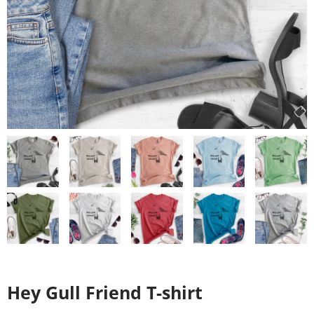
Hey Gull Friend T-shirt