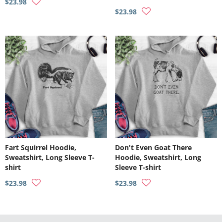
$23.98
$23.98
Fart Squirrel Hoodie,
Don't Even Goat There
Sweatshirt, Long Sleeve T-
Hoodie, Sweatshirt, Long
shirt
Sleeve T-shirt
$23.98
$23.98