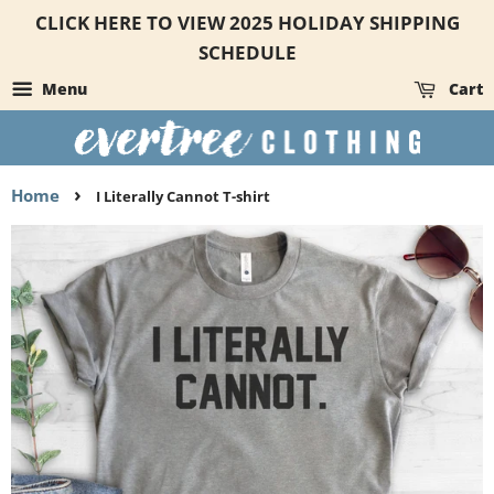
CLICK HERE TO VIEW 2025 HOLIDAY SHIPPING
SCHEDULE
Menu
Cart
›
Home
I Literally Cannot T-shirt