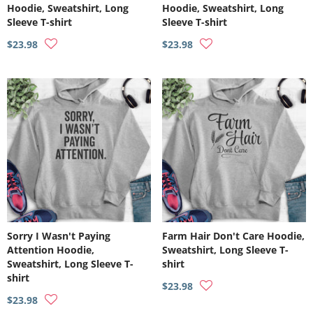
Hoodie, Sweatshirt, Long
Hoodie, Sweatshirt, Long
Sleeve T-shirt
Sleeve T-shirt
$23.98
$23.98
Sorry I Wasn't Paying
Farm Hair Don't Care Hoodie,
Attention Hoodie,
Sweatshirt, Long Sleeve T-
Sweatshirt, Long Sleeve T-
shirt
shirt
$23.98
$23.98