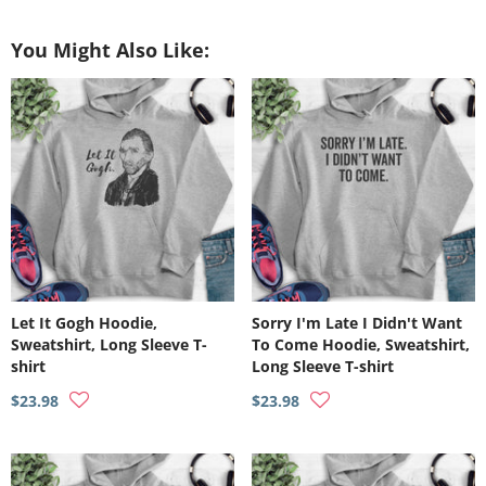
on
on
on
Facebook
Twitter
Pinterest
You Might Also Like:
Let It Gogh Hoodie,
Sorry I'm Late I Didn't Want
Sweatshirt, Long Sleeve T-
To Come Hoodie, Sweatshirt,
shirt
Long Sleeve T-shirt
$23.98
$23.98