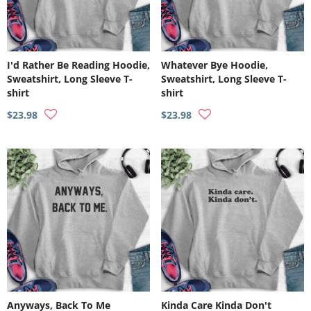
I'd Rather Be Reading Hoodie,
Whatever Bye Hoodie,
Sweatshirt, Long Sleeve T-
Sweatshirt, Long Sleeve T-
shirt
shirt
$23.98
$23.98
Anyways, Back To Me
Kinda Care Kinda Don't