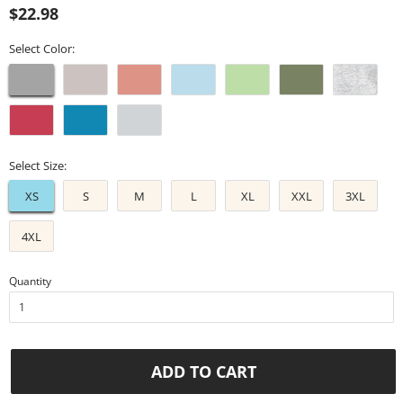
Regular
Sale
$22.98
price
price
Select Color:
Select Size:
XS
S
M
L
XL
XXL
3XL
4XL
Quantity
ADD TO CART