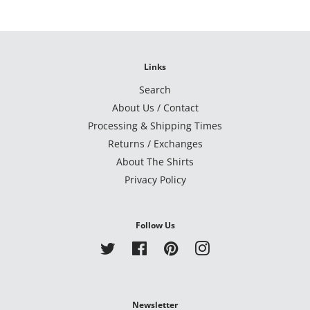
Links
Search
About Us / Contact
Processing & Shipping Times
Returns / Exchanges
About The Shirts
Privacy Policy
Follow Us
Twitter
Facebook
Pinterest
Instagram
Newsletter