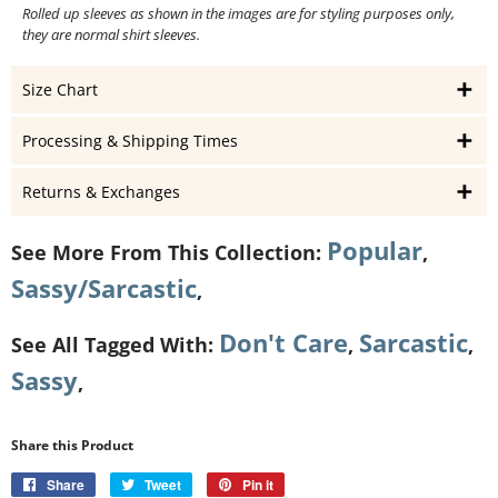
Rolled up sleeves as shown in the images are for styling purposes only,
they are normal shirt sleeves.
Size Chart
Processing & Shipping Times
Returns & Exchanges
Popular
See More From This Collection:
,
Sassy/Sarcastic
,
Don't Care
Sarcastic
See All Tagged With:
,
,
Sassy
,
Share this Product
Share
Share
Tweet
Tweet
Pin it
Pin