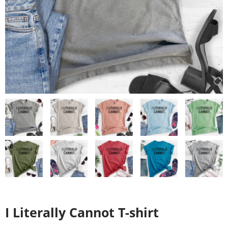
I Literally Cannot T-shirt