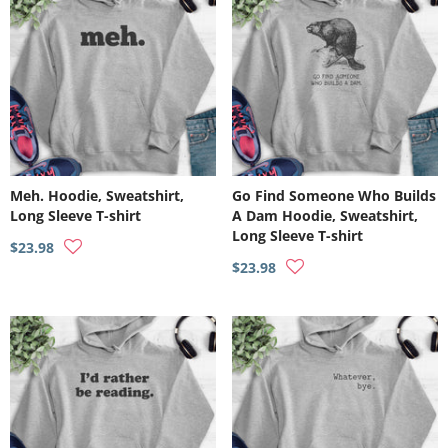
Meh. Hoodie, Sweatshirt,
Go Find Someone Who Builds
Long Sleeve T-shirt
A Dam Hoodie, Sweatshirt,
Long Sleeve T-shirt
$23.98
$23.98