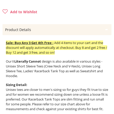
Add to Wishlist
Product Details
Sale: Buy Any 3 Get 4th Free -
Add 4 items to your cart and the
discount will apply automatically at checkout. Buy 8 and get 2 free /
Buy 12 and get 3 free, and so on!
Our
I Literally Cannot
design is also available in various styles -
Unisex Short Sleeve Tees (Crew Neck and V-Neck), Unisex Long
Sleeve Tee, Ladies' Racerback Tank Top as well as Sweatshirt and
Hoodie.
Sizing Detail:
Unisex tees are closer to men's sizing so for guys they fit true to size
and for women we recommend sizing down one unless a loose fit is
preferred. Our Racerback Tank Tops are slim fitting and run small
for some people. Please refer to our size chart above for
measurements and check against your existing shirts for best fit.