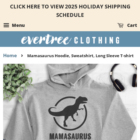
CLICK HERE TO VIEW 2025 HOLIDAY SHIPPING
SCHEDULE
Menu
Cart
›
Home
Mamasaurus Hoodie, Sweatshirt, Long Sleeve T-shirt