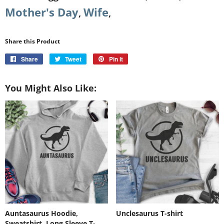
Mother's Day
Wife
,
,
Share this Product
Share
Share
Tweet
Tweet
Pin it
Pin
on
on
on
Facebook
Twitter
Pinterest
You Might Also Like:
Auntasaurus Hoodie,
Unclesaurus T-shirt
Sweatshirt, Long Sleeve T-