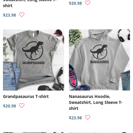
$20.98
shirt
$23.98
Grandpasaurus T-shirt
Nanasaurus Hoodie,
Sweatshirt, Long Sleeve T-
$20.98
shirt
$23.98