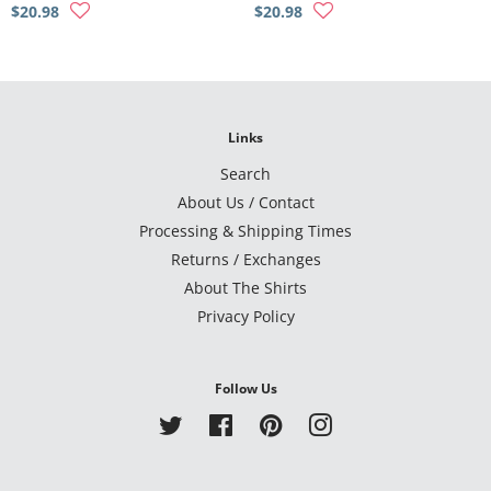
$20.98
$20.98
Links
Search
About Us / Contact
Processing & Shipping Times
Returns / Exchanges
About The Shirts
Privacy Policy
Follow Us
Twitter
Facebook
Pinterest
Instagram