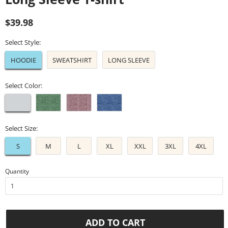
Regular
Sale
$39.98
price
price
Select Style:
HOODIE
SWEATSHIRT
LONG SLEEVE
Select Color:
Select Size:
S
M
L
XL
XXL
3XL
4XL
Quantity
ADD TO CART