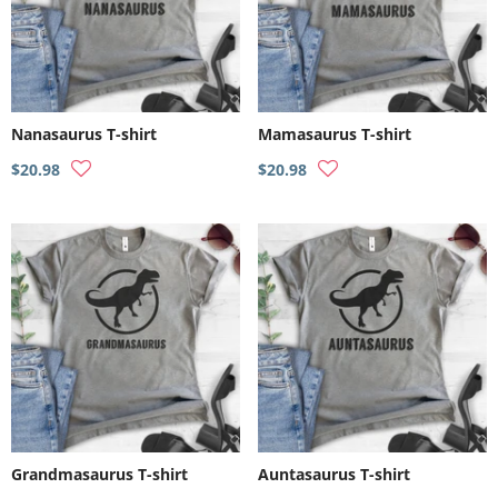
Nanasaurus T-shirt
Mamasaurus T-shirt
$20.98
$20.98
Grandmasaurus T-shirt
Auntasaurus T-shirt