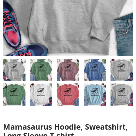
Mamasaurus Hoodie, Sweatshirt,
Long Sleeve T-shirt