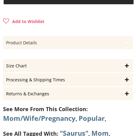
Add to Wishlist
Product Details
Size Chart
Processing & Shipping Times
Returns & Exchanges
See More From This Collection:
Mom/Wife/Pregnancy
Popular
,
,
"Saurus"
Mom
See All Tagged With:
,
,