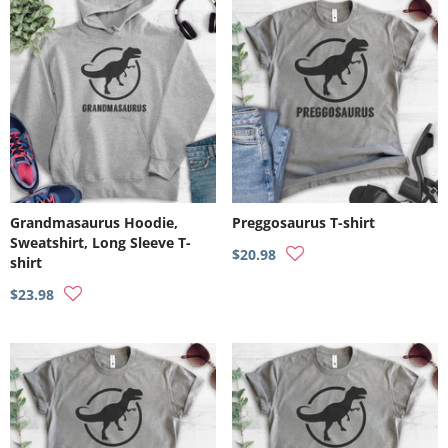
Grandmasaurus Hoodie,
Preggosaurus T-shirt
Sweatshirt, Long Sleeve T-
$20.98
shirt
$23.98