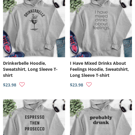
Drinkerbelle Hoodie,
I Have Mixed Drinks About
Sweatshirt, Long Sleeve T-
Feelings Hoodie, Sweatshirt,
shirt
Long Sleeve T-shirt
$23.98
$23.98