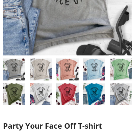
Party Your Face Off T-shirt