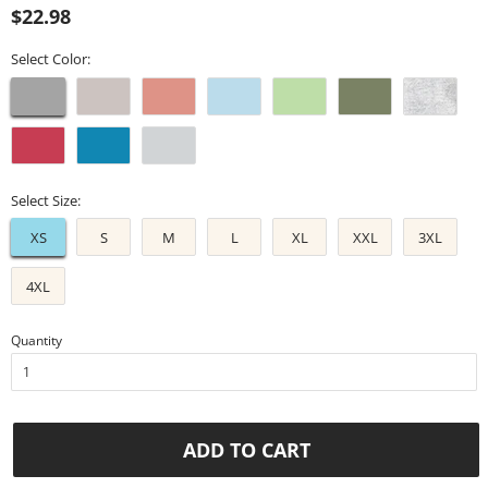
Regular
Sale
$22.98
price
price
Select Color:
Select Size:
XS
S
M
L
XL
XXL
3XL
4XL
Quantity
ADD TO CART