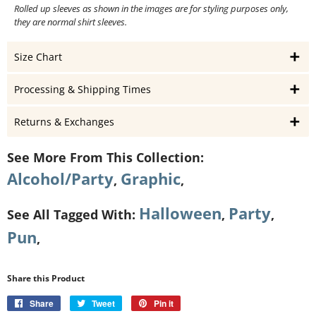
Rolled up sleeves as shown in the images are for styling purposes only,
they are normal shirt sleeves.
Size Chart
Processing & Shipping Times
Returns & Exchanges
See More From This Collection:
Alcohol/Party
Graphic
,
,
Halloween
Party
See All Tagged With:
,
,
Pun
,
Share this Product
Share
Share
Tweet
Tweet
Pin it
Pin