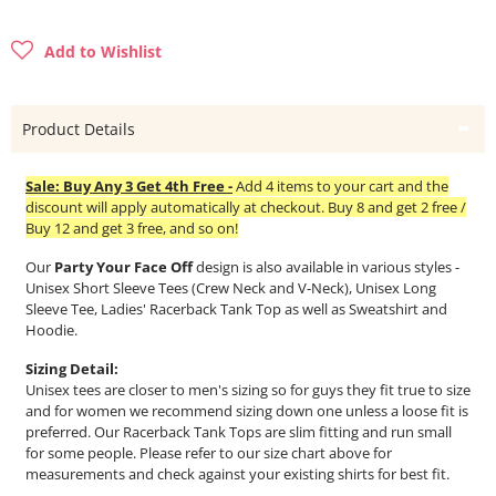
Add to Wishlist
Product Details
Sale: Buy Any 3 Get 4th Free -
Add 4 items to your cart and the
discount will apply automatically at checkout. Buy 8 and get 2 free /
Buy 12 and get 3 free, and so on!
Our
Party Your Face Off
design is also available in various styles -
Unisex Short Sleeve Tees (Crew Neck and V-Neck), Unisex Long
Sleeve Tee, Ladies' Racerback Tank Top as well as Sweatshirt and
Hoodie.
Sizing Detail:
Unisex tees are closer to men's sizing so for guys they fit true to size
and for women we recommend sizing down one unless a loose fit is
preferred. Our Racerback Tank Tops are slim fitting and run small
for some people. Please refer to our size chart above for
measurements and check against your existing shirts for best fit.