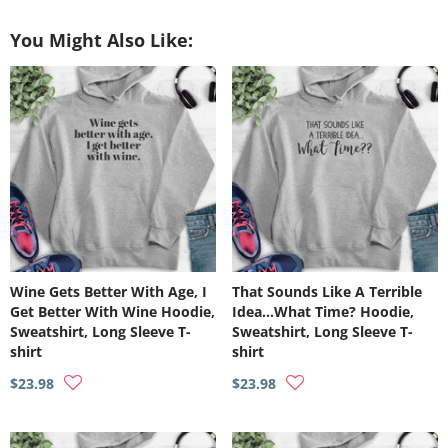
on
on
on
Facebook
Twitter
Pinterest
You Might Also Like:
Wine Gets Better With Age, I
That Sounds Like A Terrible
Get Better With Wine Hoodie,
Idea…What Time? Hoodie,
Sweatshirt, Long Sleeve T-
Sweatshirt, Long Sleeve T-
shirt
shirt
$23.98
$23.98