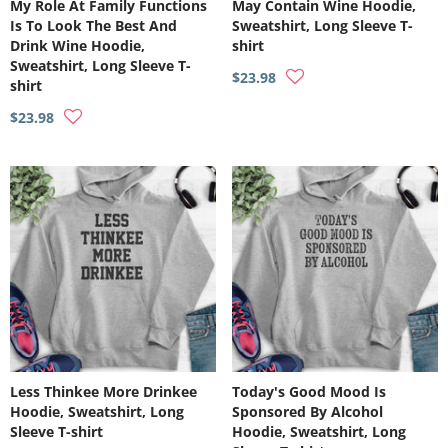
My Role At Family Functions
May Contain Wine Hoodie,
Is To Look The Best And
Sweatshirt, Long Sleeve T-
Drink Wine Hoodie,
shirt
Sweatshirt, Long Sleeve T-
$23.98
shirt
$23.98
Less Thinkee More Drinkee
Today's Good Mood Is
Hoodie, Sweatshirt, Long
Sponsored By Alcohol
Sleeve T-shirt
Hoodie, Sweatshirt, Long