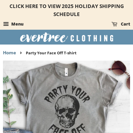
CLICK HERE TO VIEW 2025 HOLIDAY SHIPPING
SCHEDULE
Menu
Cart
›
Home
Party Your Face Off T-shirt