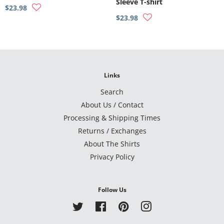
Sleeve T-shirt
$23.98
$23.98
Links
Search
About Us / Contact
Processing & Shipping Times
Returns / Exchanges
About The Shirts
Privacy Policy
Follow Us
Twitter
Facebook
Pinterest
Instagram