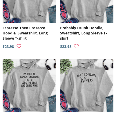
Espresso Then Prosecco
Probably Drunk Hoodie,
Hoodie, Sweatshirt, Long
Sweatshirt, Long Sleeve T-
Sleeve T-shirt
shirt
$23.98
$23.98