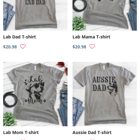
Lab Dad T-shirt
Lab Mama T-shirt
$20.98
$20.98
Lab Mom T-shirt
Aussie Dad T-shirt