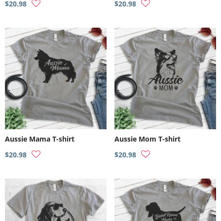
$20.98
$20.98
Aussie Mama T-shirt
Aussie Mom T-shirt
$20.98
$20.98