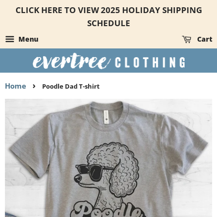
CLICK HERE TO VIEW 2025 HOLIDAY SHIPPING
SCHEDULE
Menu
Cart
›
Home
Poodle Dad T-shirt