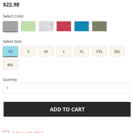
Regular
Sale
$22.98
price
price
Select Color:
Select Size:
XS
S
M
L
XL
XXL
3XL
4XL
Quantity
ADD TO CART