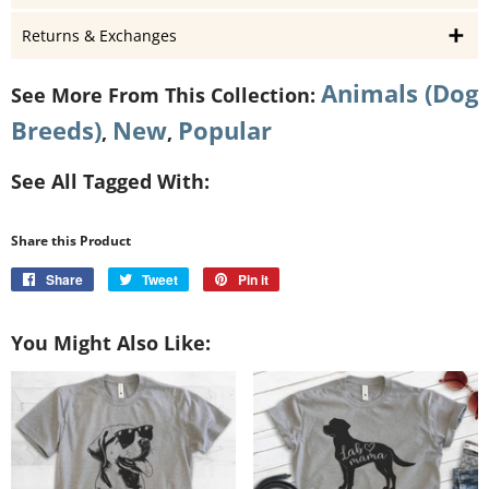
Returns & Exchanges
Animals (Dog
See More From This Collection:
Breeds)
New
Popular
,
,
See All Tagged With:
Share this Product
Share
Share
Tweet
Tweet
Pin it
Pin
on
on
on
Facebook
Twitter
Pinterest
You Might Also Like: