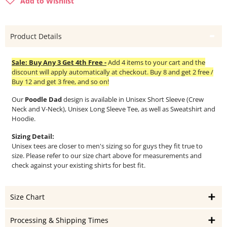
Add to Wishlist
Product Details
Sale: Buy Any 3 Get 4th Free -
Add 4 items to your cart and the
discount will apply automatically at checkout. Buy 8 and get 2 free /
Buy 12 and get 3 free, and so on!
Our
Poodle Dad
design is available in Unisex Short Sleeve (Crew
Neck and V-Neck), Unisex Long Sleeve Tee, as well as Sweatshirt and
Hoodie.
Sizing Detail:
Unisex tees are closer to men's sizing so for guys they fit true to
size. Please refer to our size chart above for measurements and
check against your existing shirts for best fit.
Size Chart
Processing & Shipping Times