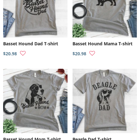
Basset Hound Dad T-shirt
Basset Hound Mama T-shirt
$20.98
$20.98
Basset Hound Mom T-shirt
Beagle Dad T-shirt