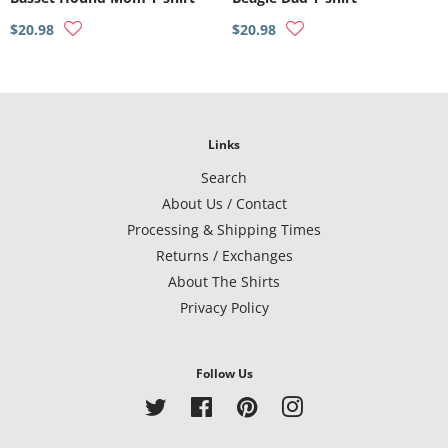
$20.98
$20.98
Links
Search
About Us / Contact
Processing & Shipping Times
Returns / Exchanges
About The Shirts
Privacy Policy
Follow Us
Twitter
Facebook
Pinterest
Instagram