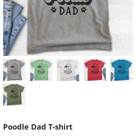
Poodle Dad T-shirt