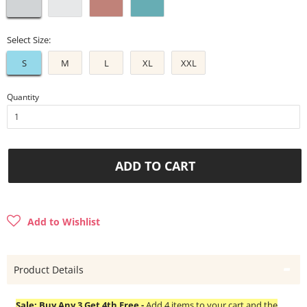
Select Size:
S
M
L
XL
XXL
Quantity
ADD TO CART
Add to Wishlist
Product Details
Sale: Buy Any 3 Get 4th Free -
Add 4 items to your cart and the