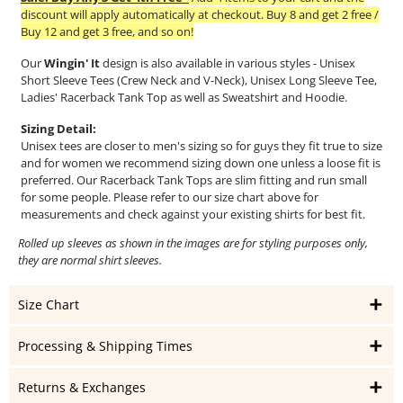
discount will apply automatically at checkout. Buy 8 and get 2 free /
Buy 12 and get 3 free, and so on!
Our
Wingin' It
design is also available in various styles - Unisex
Short Sleeve Tees (Crew Neck and V-Neck), Unisex Long Sleeve Tee,
Ladies' Racerback Tank Top as well as Sweatshirt and Hoodie.
Sizing Detail:
Unisex tees are closer to men's sizing so for guys they fit true to size
and for women we recommend sizing down one unless a loose fit is
preferred. Our Racerback Tank Tops are slim fitting and run small
for some people. Please refer to our size chart above for
measurements and check against your existing shirts for best fit.
Rolled up sleeves as shown in the images are for styling purposes only,
they are normal shirt sleeves.
Size Chart
Processing & Shipping Times
Returns & Exchanges