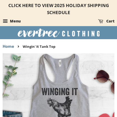
CLICK HERE TO VIEW 2025 HOLIDAY SHIPPING
SCHEDULE
Menu
Cart
›
Home
Wingin' It Tank Top