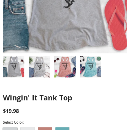
Wingin' It Tank Top
Regular
Sale
$19.98
price
price
Select Color: