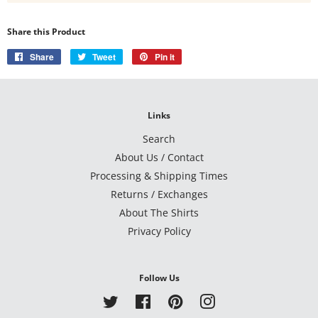
Share this Product
Share
Share
Tweet
Tweet
Pin it
Pin
on
on
on
Facebook
Twitter
Pinterest
Links
Search
About Us / Contact
Processing & Shipping Times
Returns / Exchanges
About The Shirts
Privacy Policy
Follow Us
Twitter
Facebook
Pinterest
Instagram