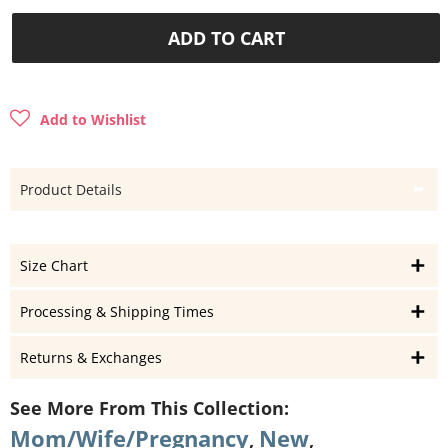
ADD TO CART
Add to Wishlist
Product Details
Size Chart
Processing & Shipping Times
Returns & Exchanges
See More From This Collection:
Mom/Wife/Pregnancy
New
,
,