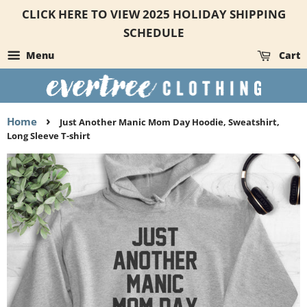
CLICK HERE TO VIEW 2025 HOLIDAY SHIPPING
SCHEDULE
Menu
Cart
›
Home
Just Another Manic Mom Day Hoodie, Sweatshirt,
Long Sleeve T-shirt