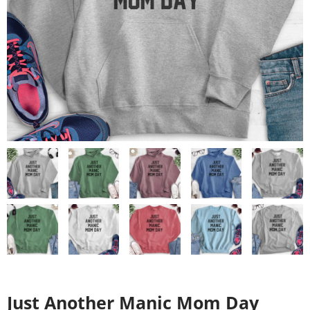
Just Another Manic Mom Day