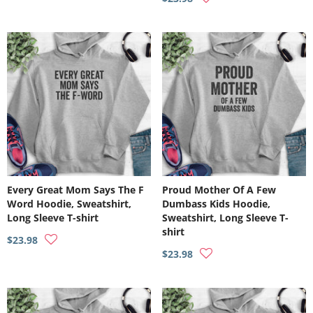
Every Great Mom Says The F
Proud Mother Of A Few
Word Hoodie, Sweatshirt,
Dumbass Kids Hoodie,
Long Sleeve T-shirt
Sweatshirt, Long Sleeve T-
shirt
$23.98
$23.98