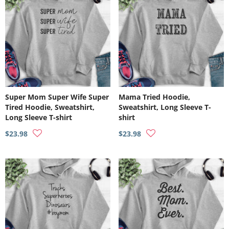
Super Mom Super Wife Super
Mama Tried Hoodie,
Tired Hoodie, Sweatshirt,
Sweatshirt, Long Sleeve T-
Long Sleeve T-shirt
shirt
$23.98
$23.98