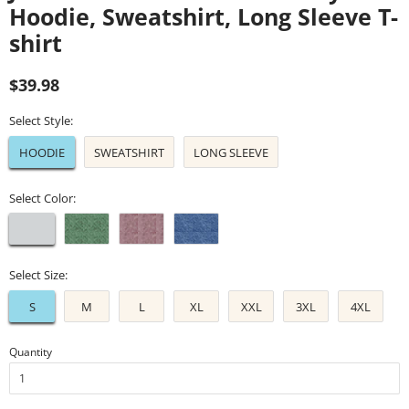
Hoodie, Sweatshirt, Long Sleeve T-
shirt
Regular
Sale
$39.98
price
price
Select Style:
HOODIE
SWEATSHIRT
LONG SLEEVE
Select Color:
Select Size:
S
M
L
XL
XXL
3XL
4XL
Quantity