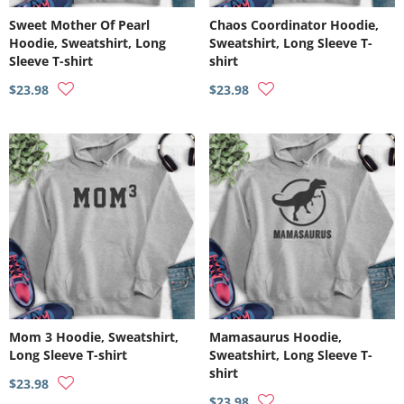
Sweet Mother Of Pearl
Chaos Coordinator Hoodie,
Hoodie, Sweatshirt, Long
Sweatshirt, Long Sleeve T-
Sleeve T-shirt
shirt
$23.98
$23.98
Mom 3 Hoodie, Sweatshirt,
Mamasaurus Hoodie,
Long Sleeve T-shirt
Sweatshirt, Long Sleeve T-
shirt
$23.98
$23.98