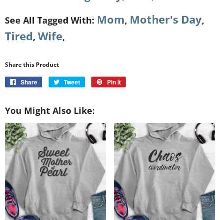
Mom
Mother's Day
See All Tagged With:
,
,
Tired
Wife
,
,
Share this Product
Share
Share
Tweet
Tweet
Pin it
Pin
on
on
on
Facebook
Twitter
Pinterest
You Might Also Like: