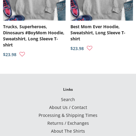
Trucks, Superheroes,
Best Mom Ever Hoodie,
Dinosaurs #BoyMom Hoodie,
Sweatshirt, Long Sleeve T-
Sweatshirt, Long Sleeve T-
shirt
shirt
$23.98
$23.98
Links
Search
About Us / Contact
Processing & Shipping Times
Returns / Exchanges
About The Shirts